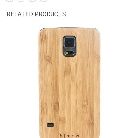
RELATED PRODUCTS