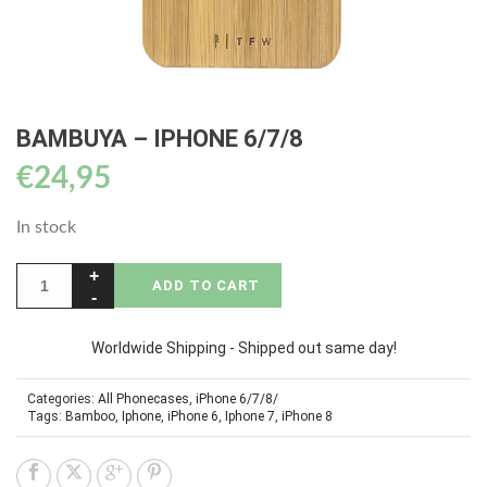
BAMBUYA – IPHONE 6/7/8
€
24,95
In stock
ADD TO CART
Worldwide Shipping - Shipped out same day!
Categories:
All Phonecases
,
iPhone 6/7/8/
Tags:
Bamboo
,
Iphone
,
iPhone 6
,
Iphone 7
,
iPhone 8