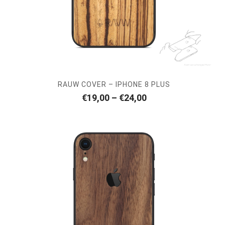
RAUW COVER – IPHONE 8 PLUS
Price
€
19,00
–
€
24,00
range:
€19,00
through
€24,00