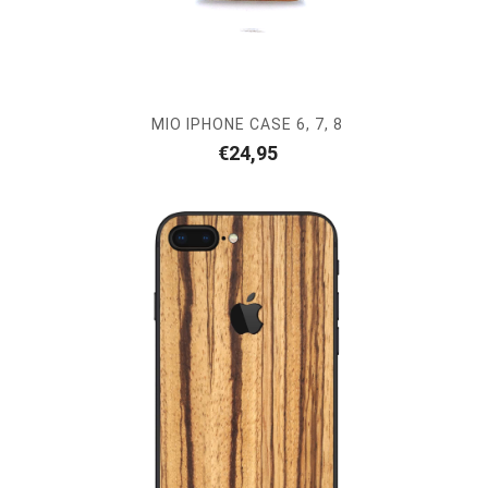
MIO IPHONE CASE 6, 7, 8
€
24,95