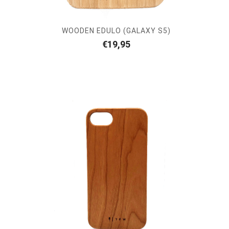
WOODEN EDULO (GALAXY S5)
€
19,95