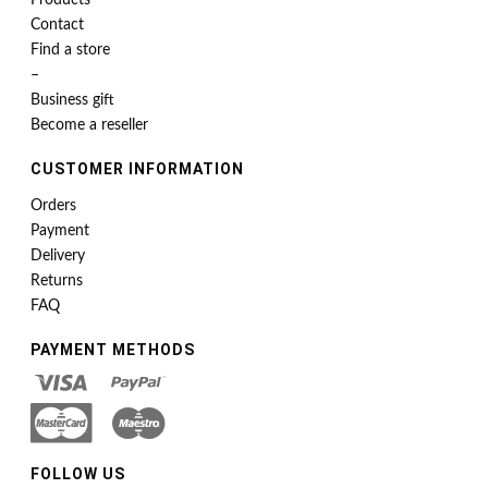
Products
Contact
Find a store
–
Business gift
Become a reseller
CUSTOMER INFORMATION
Orders
Payment
Delivery
Returns
FAQ
PAYMENT METHODS
FOLLOW US