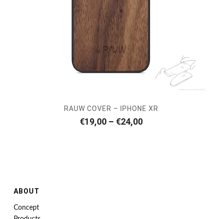
RAUW COVER – IPHONE XR
Price
€
19,00
–
€
24,00
range:
€19,00
through
€24,00
ABOUT
Concept