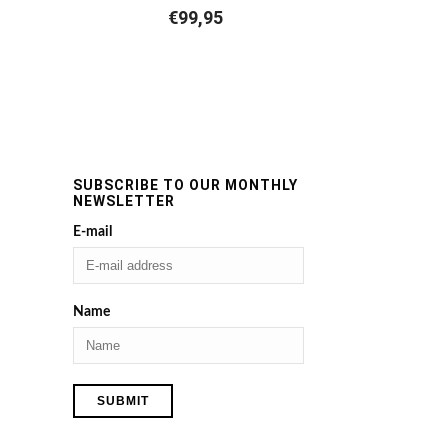
€
99,95
SUBSCRIBE TO OUR MONTHLY
NEWSLETTER
E-mail
Name