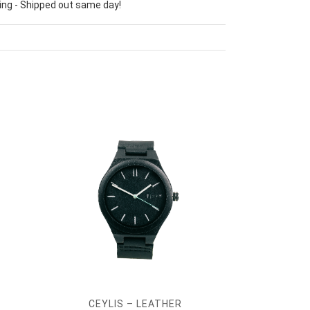
ing - Shipped out same day!
CEYLIS – LEATHER