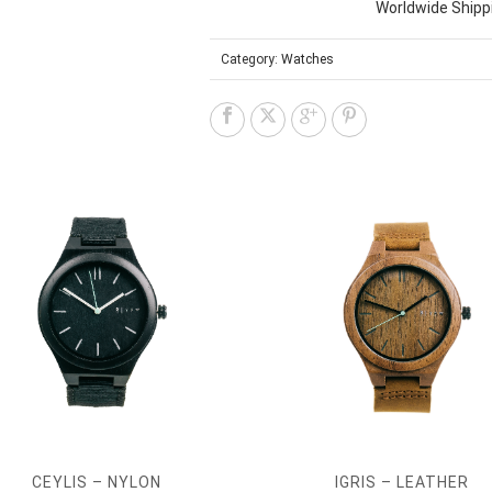
Worldwide Shipp
Category:
Watches
CEYLIS – NYLON
IGRIS – LEATHER