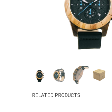
RELATED PRODUCTS