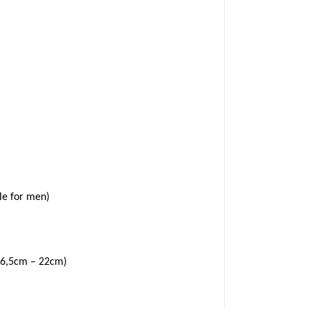
le for men)
6,5cm – 22cm)