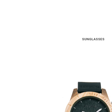
SUNGLASSES