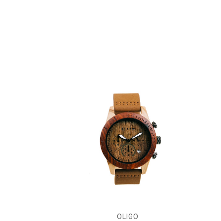
OLIGO