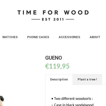
WATCHES
PHONE CASES
ACCESSORIES
ABOUT
GUENO
€
119,95
Description
Plant a tree !
• Two different woodsorts :
– Case in black sandalwood