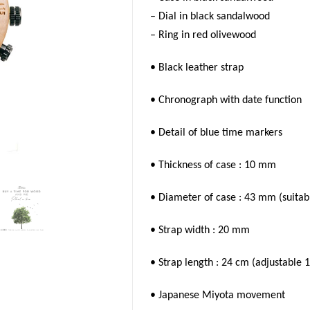
– Dial in black sandalwood
– Ring in red olivewood
• Black leather strap
• Chronograph with date function
• Detail of blue time markers
• Thickness of case : 10 mm
• Diameter of case : 43 mm (suitab
• Strap width : 20 mm
• Strap length : 24 cm (adjustable
1
• Japanese Miyota movement