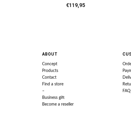
€
119,95
ABOUT
CU
Concept
Orde
Products
Pay
Contact
Deli
Find a store
Retu
–
FAQ
Business gift
Become a reseller