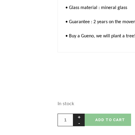
• Glass material : mineral glass
• Guarantee : 2 years on the move
• Buy a Gueno, we will plant a tree
In stock
ADD TO CART