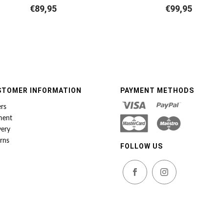
€
89,95
€
99,95
STOMER INFORMATION
PAYMENT METHODS
rs
ment
very
rns
FOLLOW US