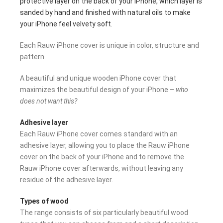
protective layer on the back of your iPhone, which layer is
sanded by hand and finished with natural oils to make
your iPhone feel velvety soft.
Each Rauw iPhone cover is unique in color, structure and
pattern.
A beautiful and unique wooden iPhone cover that
maximizes the beautiful design of your iPhone –
who
does not want this?
Adhesive layer
Each Rauw iPhone cover comes standard with an
adhesive layer, allowing you to place the Rauw iPhone
cover on the back of your iPhone and to remove the
Rauw iPhone cover afterwards, without leaving any
residue of the adhesive layer.
Types of wood
The range consists of six particularly beautiful wood