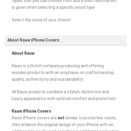
types that you can choose from and a short description
is given when selecting a specific wood type.
Select the wood of your choice!
About Rauw iPhone Covers
About Rauw
Rauw is a Dutch company producing and offering
wooden products with an emphasis on craftsmanship,
quality, authenticity and sustainability.
All Rauw products combine a stylish, distinctive and
luxury appearance with optimal comfort and protection.
Rauw iPhone Covers
Rauw iPhone covers are
not
similar to protective cases,
they
enhance
the original design of your iPhone with an