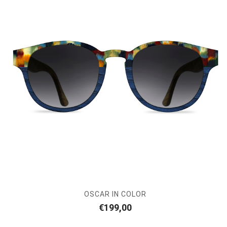
OSCAR IN COLOR
€
199,00