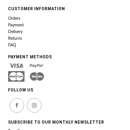
CUSTOMER INFORMATION
Orders
Payment
Delivery
Returns
FAQ
PAYMENT METHODS
FOLLOW US
SUBSCRIBE TO OUR MONTHLY NEWSLETTER