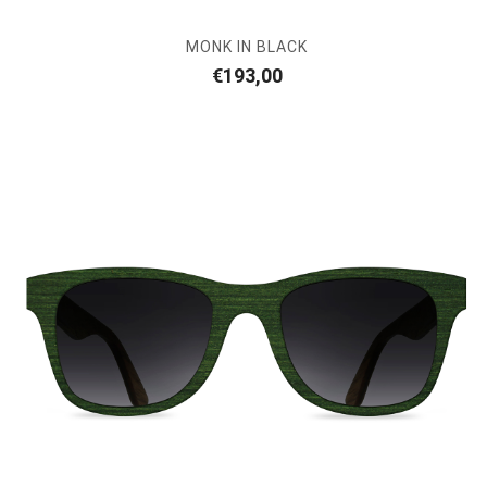
MONK IN BLACK
€
193,00