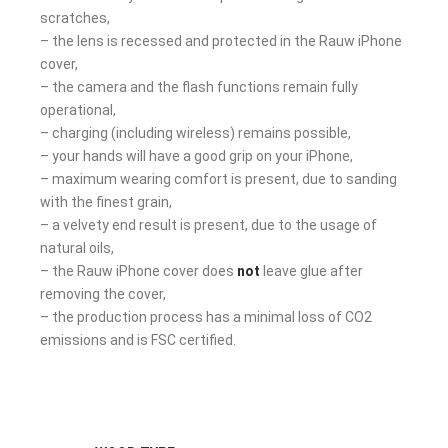
scratches,
– the lens is recessed and protected in the Rauw iPhone
cover,
– the camera and the flash functions remain fully
operational,
– charging (including wireless) remains possible,
– your hands will have a good grip on your iPhone,
– maximum wearing comfort is present, due to sanding
with the finest grain,
– a velvety end result is present, due to the usage of
natural oils,
– the Rauw iPhone cover does
not
leave glue after
removing the cover,
– the production process has a minimal loss of CO2
emissions and is FSC certified.