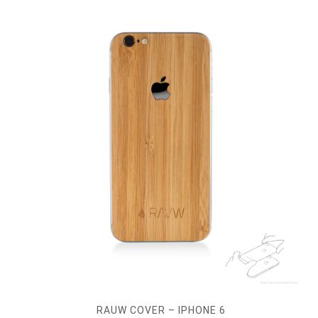
RAUW COVER – IPHONE 6