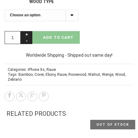
WOOD TYPE
ADD TO CART
Worldwide Shipping - Shipped out same day!
Categories:
iPhone Xs
,
Rauw
Tags:
Bamboo
,
Cover
,
Ebony
,
Rauw
,
Rosewood
,
Walnut
,
Wenge
,
Wood
,
Zebrano
RELATED PRODUCTS
OUT OF STOCK