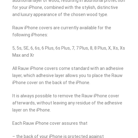
additional layer of wood, resulting in additional protection
for your iPhone, combined with the stylish, distinctive
and luxury appearance of the chosen wood type.
Rauw iPhone covers are currently available for the
following iPhones:
5, 5s, SE, 6, 6s, 6 Plus, 6s Plus, 7, 7 Plus, 8, 8 Plus, X, Xs, Xs
Max and Xr
All Rauw iPhone covers come standard with an adhesive
layer, which adhesive layer allows you to place the Rauw
iPhone cover on the back of the iPhone.
It is always possible to remove the Rauw iPhone cover
afterwards, without leaving any residue of the adhesive
layer on the iPhone.
Each Rauw iPhone cover assures that
– the back of your iPhone is protected against