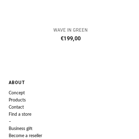
WAVE IN GREEN
€
199,00
ABOUT
Concept
Products
Contact
Find a store
–
Business gift
Become a reseller