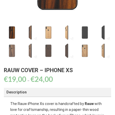
RAUW COVER – IPHONE XS
€
19,00
€
24,00
Price
–
range:
Description
€19,00
through
The Rauw iPhone Xs cover is handcrafted by
Rauw
with
€24,00
love for craftsmanship, resulting in a paper-thin wood