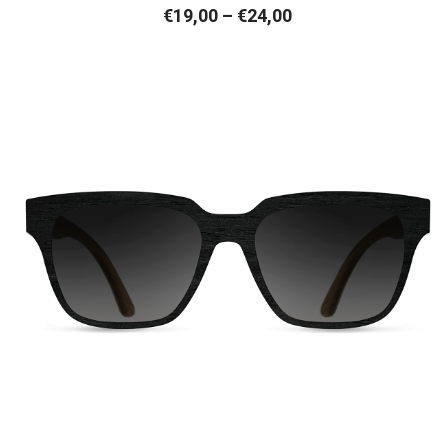
Price
€
19,00
–
€
24,00
range:
€19,00
through
€24,00