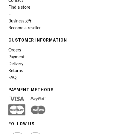
Contact
Find a store
–
Business gift
Become a reseller
CUSTOMER INFORMATION
Orders
Payment
Delivery
Returns
FAQ
PAYMENT METHODS
FOLLOW US