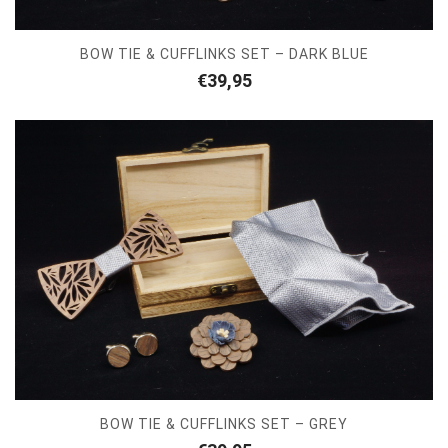
BOW TIE & CUFFLINKS SET – DARK BLUE
€
39,95
BOW TIE & CUFFLINKS SET – GREY