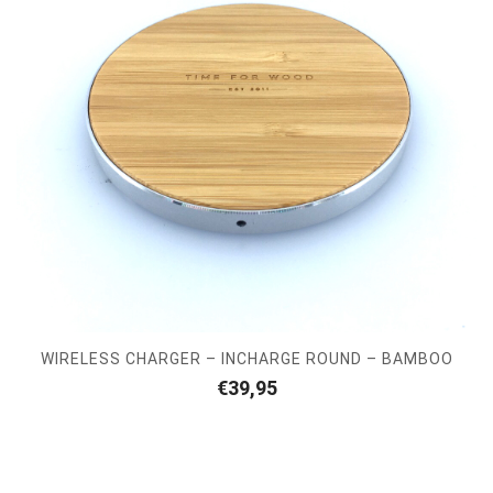
WIRELESS CHARGER – INCHARGE ROUND – BAMBOO
€
39,95