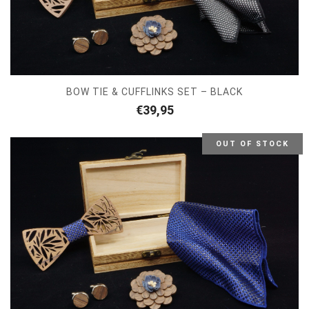
BOW TIE & CUFFLINKS SET – BLACK
€
39,95
OUT OF STOCK