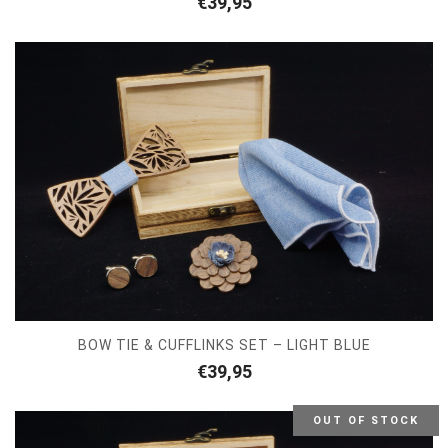
€
39,95
BOW TIE & CUFFLINKS SET – LIGHT BLUE
€
39,95
OUT OF STOCK