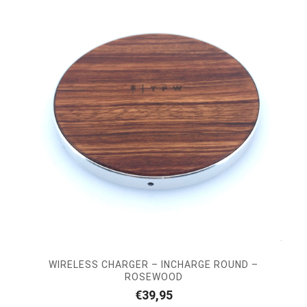
WIRELESS CHARGER – INCHARGE ROUND –
ROSEWOOD
€
39,95