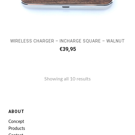
WIRELESS CHARGER – INCHARGE SQUARE – WALNUT
€
39,95
Showing all 10 results
ABOUT
Concept
Products