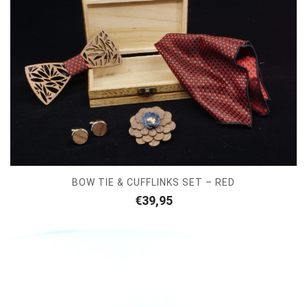
BOW TIE & CUFFLINKS SET – RED
€
39,95