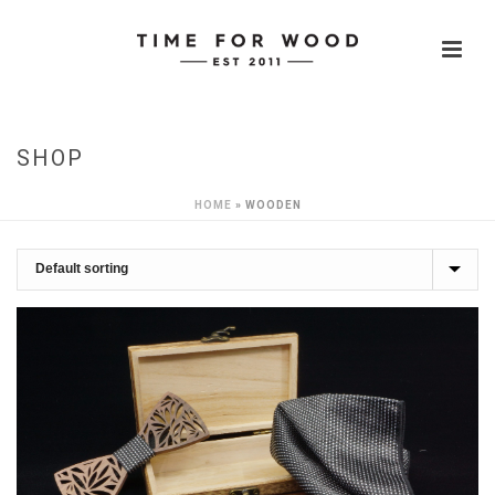
SHOP
HOME
»
WOODEN