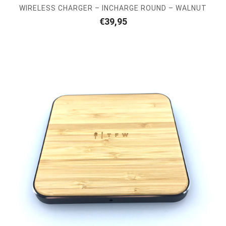
WIRELESS CHARGER – INCHARGE ROUND – WALNUT
€
39,95