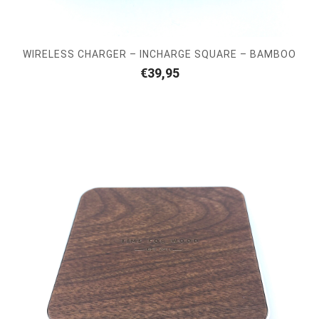
WIRELESS CHARGER – INCHARGE SQUARE – BAMBOO
€
39,95