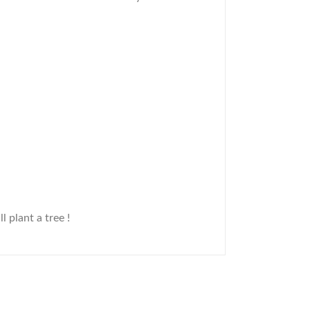
ll plant a tree !