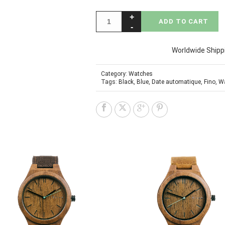
ADD TO CART
Worldwide Shipp
Category:
Watches
Tags:
Black
,
Blue
,
Date automatique
,
Fino
,
W