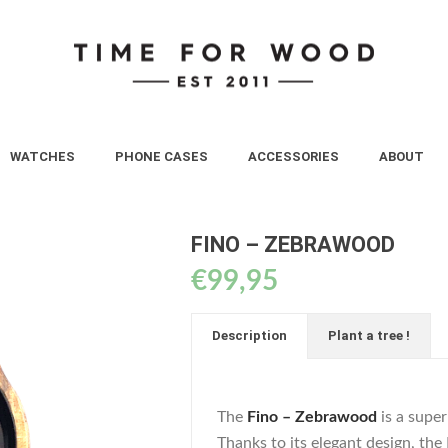
WATCHES
PHONE CASES
ACCESSORIES
ABOUT
FINO – ZEBRAWOOD
€
99,95
Description
Plant a tree !
The
Fino – Zebrawood
is a supe
Thanks to its elegant design, the