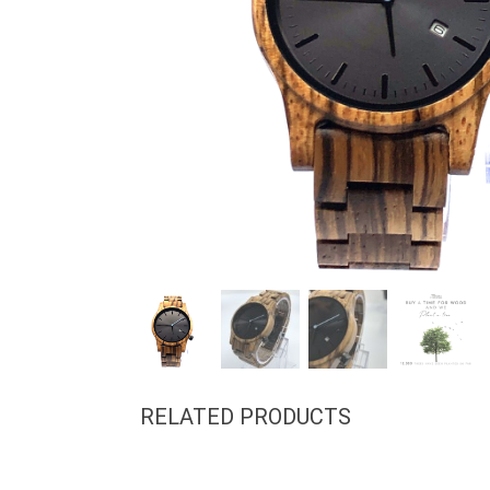
RELATED PRODUCTS