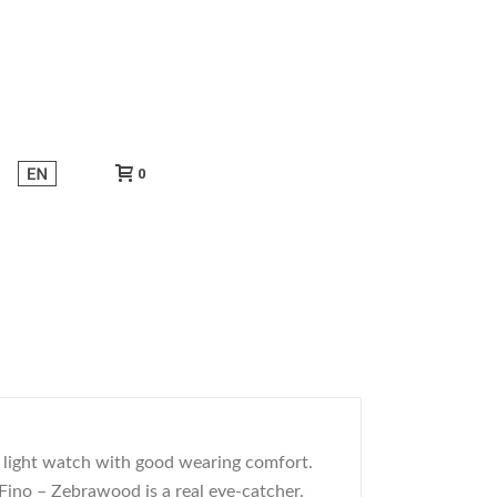
0
r light watch with good wearing comfort.
 Fino – Zebrawood is a real eye-catcher.