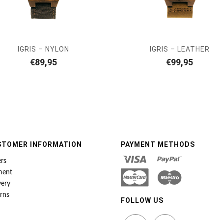
IGRIS – NYLON
IGRIS – LEATHER
€
89,95
€
99,95
STOMER INFORMATION
PAYMENT METHODS
rs
ment
very
rns
FOLLOW US