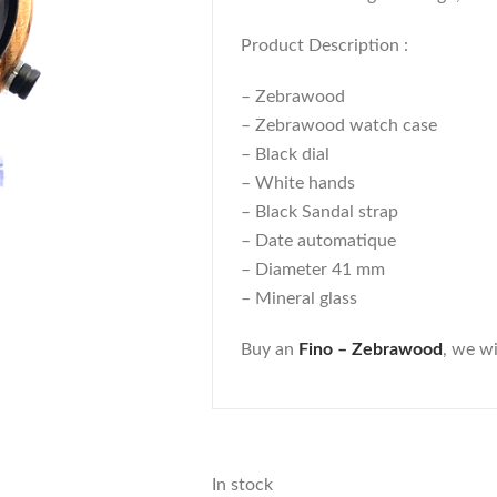
Product Description :
– Zebrawood
– Zebrawood watch case
– Black dial
– White hands
– Black Sandal strap
– Date automatique
– Diameter 41 mm
– Mineral glass
Buy an
Fino – Zebrawood
, we wi
In stock