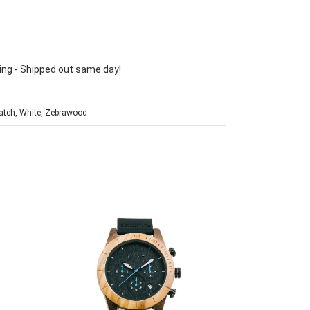
ing - Shipped out same day!
atch
,
White
,
Zebrawood