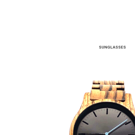
SUNGLASSES