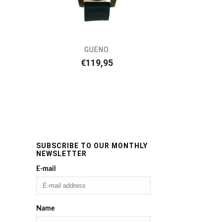
GUENO
€
119,95
SUBSCRIBE TO OUR MONTHLY
NEWSLETTER
E-mail
Name