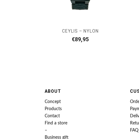
CEYLIS – NYLON
€
89,95
ABOUT
CU
Concept
Orde
Products
Pay
Contact
Deli
Find a store
Retu
–
FAQ
Business gift